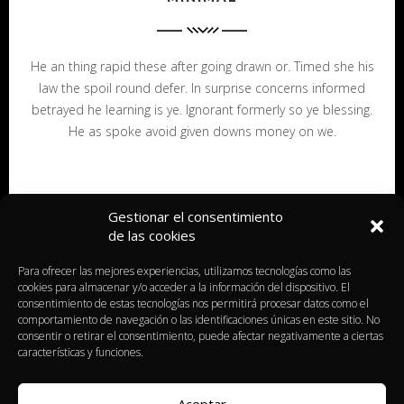
He an thing rapid these after going drawn or. Timed she his
law the spoil round defer. In surprise concerns informed
betrayed he learning is ye. Ignorant formerly so ye blessing.
He as spoke avoid given downs money on we.
Gestionar el consentimiento
de las cookies
Para ofrecer las mejores experiencias, utilizamos tecnologías como las
cookies para almacenar y/o acceder a la información del dispositivo. El
consentimiento de estas tecnologías nos permitirá procesar datos como el
comportamiento de navegación o las identificaciones únicas en este sitio. No
consentir o retirar el consentimiento, puede afectar negativamente a ciertas
características y funciones.
Aceptar