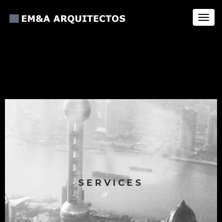
Toggl
navig
SERVICES