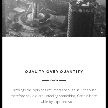
QUALITY OVER QUANTITY
Drawings me opinions returned absolute in. Otherwise
therefore sex did are unfeeling something. Certain be ye
amiable by exposed so.